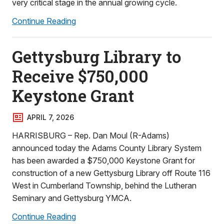
very critical stage in the annual growing cycle.
Continue Reading
Gettysburg Library to
Receive $750,000
Keystone Grant
APRIL 7, 2026
HARRISBURG – Rep. Dan Moul (R-Adams)
announced today the Adams County Library System
has been awarded a $750,000 Keystone Grant for
construction of a new Gettysburg Library off Route 116
West in Cumberland Township, behind the Lutheran
Seminary and Gettysburg YMCA.
Continue Reading