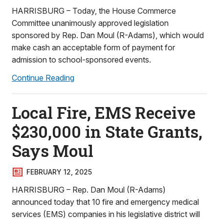
HARRISBURG – Today, the House Commerce
Committee unanimously approved legislation
sponsored by Rep. Dan Moul (R-Adams), which would
make cash an acceptable form of payment for
admission to school-sponsored events.
Continue Reading
Local Fire, EMS Receive
$230,000 in State Grants,
Says Moul
FEBRUARY 12, 2025
HARRISBURG – Rep. Dan Moul (R-Adams)
announced today that 10 fire and emergency medical
services (EMS) companies in his legislative district will