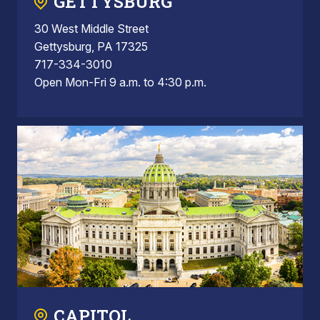
GETTYSBURG
30 West Middle Street
Gettysburg, PA 17325
717-334-3010
Open Mon-Fri 9 a.m. to 4:30 p.m.
CAPITOL