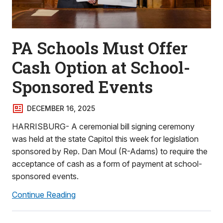
PA Schools Must Offer
Cash Option at School-
Sponsored Events
DECEMBER 16, 2025
HARRISBURG- A ceremonial bill signing ceremony
was held at the state Capitol this week for legislation
sponsored by Rep. Dan Moul (R-Adams) to require the
acceptance of cash as a form of payment at school-
sponsored events.
Continue Reading