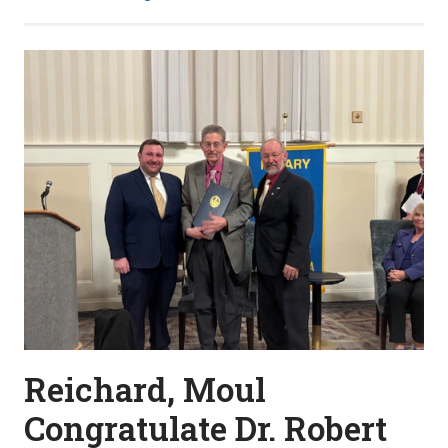
Reichard, Moul
Congratulate Dr. Robert