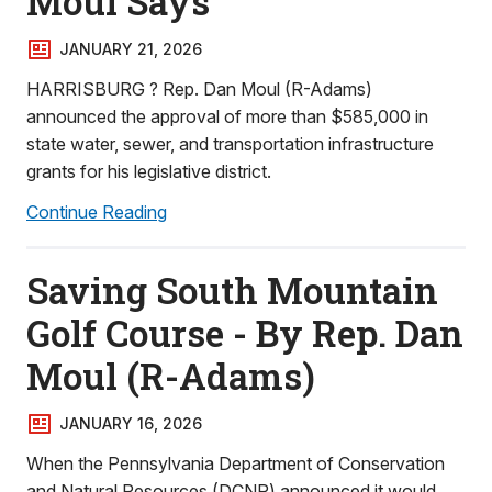
Moul Says
JANUARY 21, 2026
HARRISBURG ? Rep. Dan Moul (R-Adams)
announced the approval of more than $585,000 in
state water, sewer, and transportation infrastructure
grants for his legislative district.
Continue Reading
Saving South Mountain
Golf Course - By Rep. Dan
Moul (R-Adams)
JANUARY 16, 2026
When the Pennsylvania Department of Conservation
and Natural Resources (DCNR) announced it would