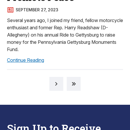
SEPTEMBER 27, 2023
Several years ago, I joined my friend, fellow motorcycle
enthusiast and former Rep. Harry Readshaw (D-
Allegheny) on his annual Ride to Gettysburg to raise
money for the Pennsylvania Gettysburg Monuments
Fund.
Continue Reading
Sign Up to Receive