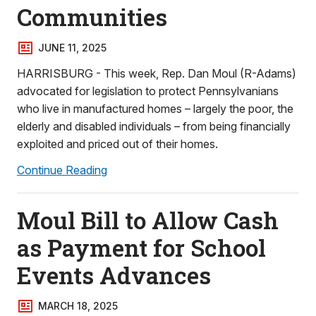
Communities
JUNE 11, 2025
HARRISBURG - This week, Rep. Dan Moul (R-Adams)
advocated for legislation to protect Pennsylvanians
who live in manufactured homes – largely the poor, the
elderly and disabled individuals – from being financially
exploited and priced out of their homes.
Continue Reading
Moul Bill to Allow Cash
as Payment for School
Events Advances
MARCH 18, 2025