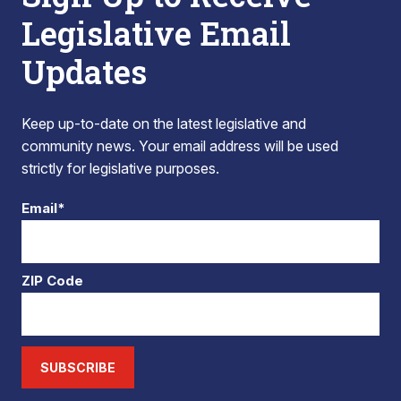
Legislative Email
Updates
Keep up-to-date on the latest legislative and
community news. Your email address will be used
strictly for legislative purposes.
Email*
ZIP Code
SUBSCRIBE