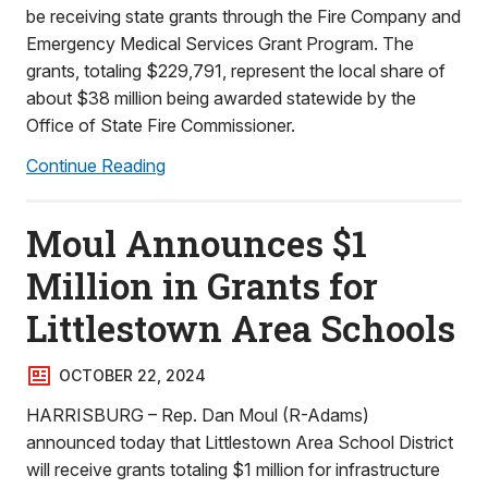
be receiving state grants through the Fire Company and
Emergency Medical Services Grant Program. The
grants, totaling $229,791, represent the local share of
about $38 million being awarded statewide by the
Office of State Fire Commissioner.
Continue Reading
Moul Announces $1
Million in Grants for
Littlestown Area Schools
OCTOBER 22, 2024
HARRISBURG – Rep. Dan Moul (R-Adams)
announced today that Littlestown Area School District
will receive grants totaling $1 million for infrastructure