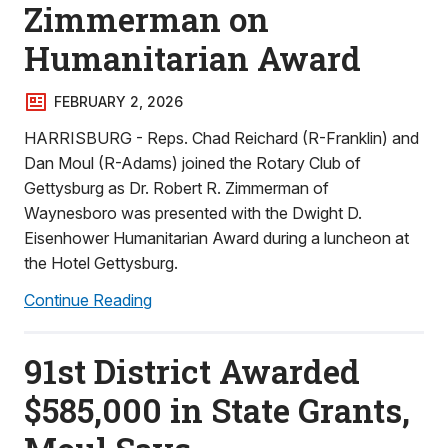
Zimmerman on
Humanitarian Award
FEBRUARY 2, 2026
HARRISBURG - Reps. Chad Reichard (R-Franklin) and
Dan Moul (R-Adams) joined the Rotary Club of
Gettysburg as Dr. Robert R. Zimmerman of
Waynesboro was presented with the Dwight D.
Eisenhower Humanitarian Award during a luncheon at
the Hotel Gettysburg.
Continue Reading
91st District Awarded
$585,000 in State Grants,