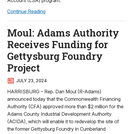
Account (LSA) program.
Continue Reading
Moul: Adams Authority
Receives Funding for
Gettysburg Foundry
Project
JULY 23, 2024
HARRISBURG – Rep. Dan Moul (R-Adams)
announced today that the Commonwealth Financing
Authority (CFA) approved more than $2 million for the
Adams County Industrial Development Authority
(ACIDA), which will enable it to redevelop the site of
the former Gettysburg Foundry in Cumberland