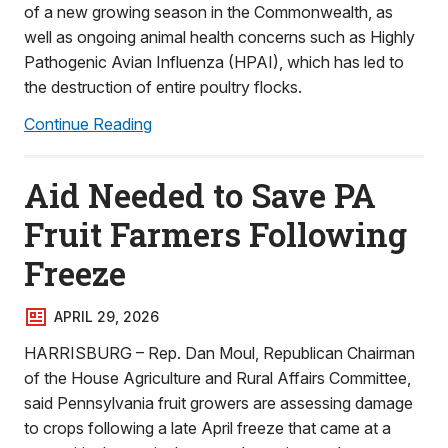
of a new growing season in the Commonwealth, as
well as ongoing animal health concerns such as Highly
Pathogenic Avian Influenza (HPAI), which has led to
the destruction of entire poultry flocks.
Continue Reading
Aid Needed to Save PA
Fruit Farmers Following
Freeze
APRIL 29, 2026
HARRISBURG – Rep. Dan Moul, Republican Chairman
of the House Agriculture and Rural Affairs Committee,
said Pennsylvania fruit growers are assessing damage
to crops following a late April freeze that came at a