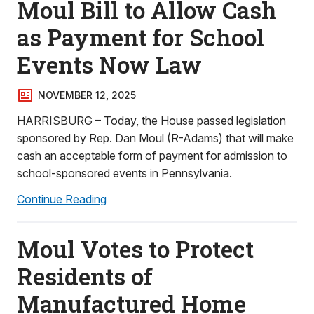
Moul Bill to Allow Cash
as Payment for School
Events Now Law
NOVEMBER 12, 2025
HARRISBURG – Today, the House passed legislation
sponsored by Rep. Dan Moul (R-Adams) that will make
cash an acceptable form of payment for admission to
school-sponsored events in Pennsylvania.
Continue Reading
Moul Votes to Protect
Residents of
Manufactured Home