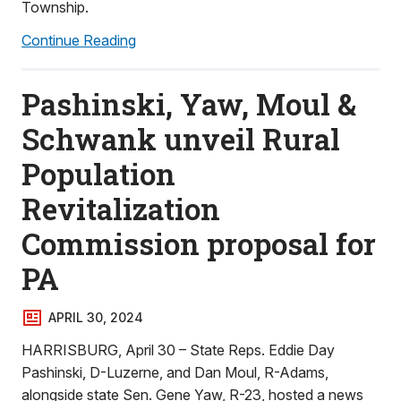
Township.
Continue Reading
Pashinski, Yaw, Moul &
Schwank unveil Rural
Population
Revitalization
Commission proposal for
PA
APRIL 30, 2024
HARRISBURG, April 30 – State Reps. Eddie Day
Pashinski, D-Luzerne, and Dan Moul, R-Adams,
alongside state Sen. Gene Yaw, R-23, hosted a news