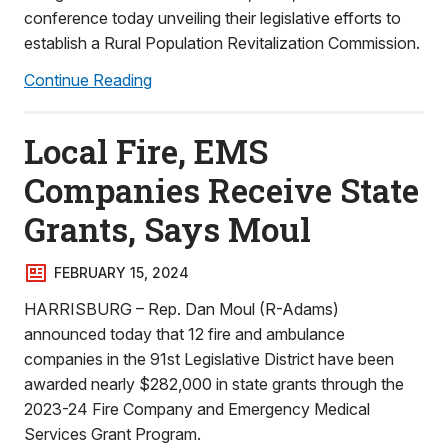
conference today unveiling their legislative efforts to
establish a Rural Population Revitalization Commission.
Continue Reading
Local Fire, EMS
Companies Receive State
Grants, Says Moul
FEBRUARY 15, 2024
HARRISBURG – Rep. Dan Moul (R-Adams)
announced today that 12 fire and ambulance
companies in the 91st Legislative District have been
awarded nearly $282,000 in state grants through the
2023-24 Fire Company and Emergency Medical
Services Grant Program.