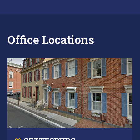
Office Locations