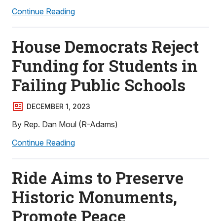
Continue Reading
House Democrats Reject
Funding for Students in
Failing Public Schools
DECEMBER 1, 2023
By Rep. Dan Moul (R-Adams)
Continue Reading
Ride Aims to Preserve
Historic Monuments,
Promote Peace