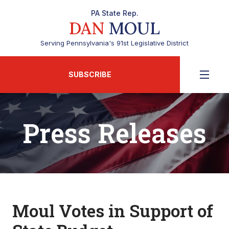
PA State Rep.
DAN
MOUL
Serving Pennsylvania's 91st Legislative District
SUBSCRIBE
Press Releases
Moul Votes in Support of