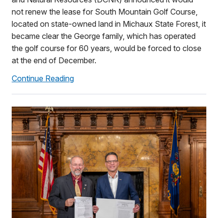
not renew the lease for South Mountain Golf Course,
located on state-owned land in Michaux State Forest, it
became clear the George family, which has operated
the golf course for 60 years, would be forced to close
at the end of December.
Continue Reading