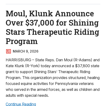
Moul, Klunk Announce
Over $37,000 for Shining
Stars Therapeutic Riding
Program
MARCH 9, 2026
HARRISBURG – State Reps. Dan Moul (R-Adams) and
Kate Klunk (R-York) today announced a $37,800 state
grant to support Shining Stars’ Therapeutic Riding
Program. This organization provides structured, healing
focused equine activities for Pennsylvania veterans
who served in the armed forces, as well as children and
adults with special needs.
Continue Reading