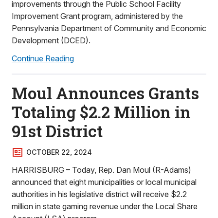
improvements through the Public School Facility
Improvement Grant program, administered by the
Pennsylvania Department of Community and Economic
Development (DCED).
Continue Reading
Moul Announces Grants
Totaling $2.2 Million in
91st District
OCTOBER 22, 2024
HARRISBURG – Today, Rep. Dan Moul (R-Adams)
announced that eight municipalities or local municipal
authorities in his legislative district will receive $2.2
million in state gaming revenue under the Local Share