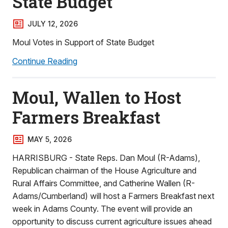
State Budget
JULY 12, 2026
Moul Votes in Support of State Budget
Continue Reading
Moul, Wallen to Host
Farmers Breakfast
MAY 5, 2026
HARRISBURG - State Reps. Dan Moul (R-Adams),
Republican chairman of the House Agriculture and
Rural Affairs Committee, and Catherine Wallen (R-
Adams/Cumberland) will host a Farmers Breakfast next
week in Adams County. The event will provide an
opportunity to discuss current agriculture issues ahead