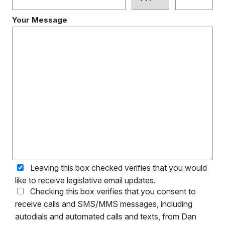
Your Message
Leaving this box checked verifies that you would
like to receive legislative email updates.
Checking this box verifies that you consent to
receive calls and SMS/MMS messages, including
autodials and automated calls and texts, from Dan