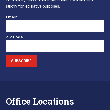
community news. Your email address will be used
strictly for legislative purposes.
Email*
ZIP Code
SUBSCRIBE
Office Locations