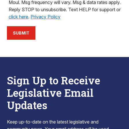
Moul. Msg frequency will vary. Msg & data rates apply.
Reply STOP to unsubscribe. Text HELP for support or
click here
.
Privacy Policy
SUBMIT
Sign Up to Receive
Legislative Email
Updates
Keep up-to-date on the latest legislative and