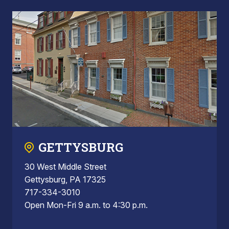
GETTYSBURG
30 West Middle Street
Gettysburg, PA 17325
717-334-3010
Open Mon-Fri 9 a.m. to 4:30 p.m.