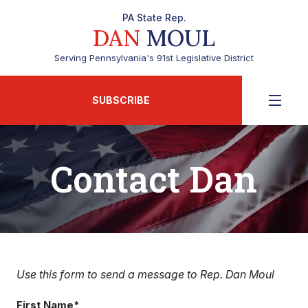
PA State Rep.
DAN
MOUL
Serving Pennsylvania's 91st Legislative District
SUBSCRIBE
Contact Dan
Use this form to send a message to Rep. Dan Moul
First Name*