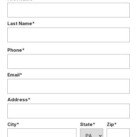
Last Name*
Phone*
Email*
Address*
City*
State*
Zip*