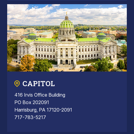
CAPITOL
416 Irvis Office Building
PO Box 202091
Harrisburg, PA 17120-2091
717-783-5217