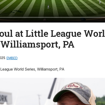
ul at Little League Wor
 Williamsport, PA
025
EMBED
e League World Series, Williamsport, PA