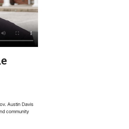
me
Gov. Austin Davis
g and community