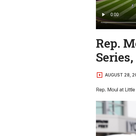
Rep. Mo
Series,
AUGUST 28, 2
Rep. Moul at Littl