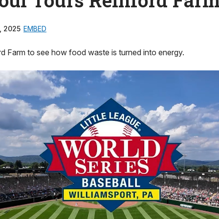
, 2025
EMBED
rd Farm to see how food waste is turned into energy.