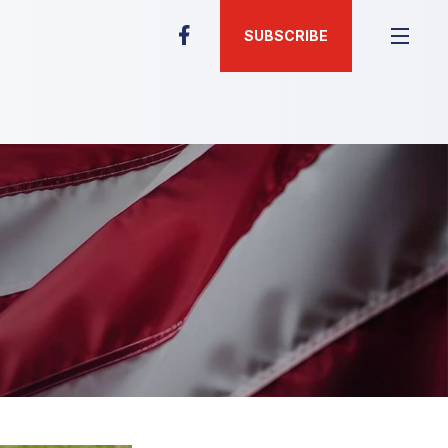
SUBSCRIBE