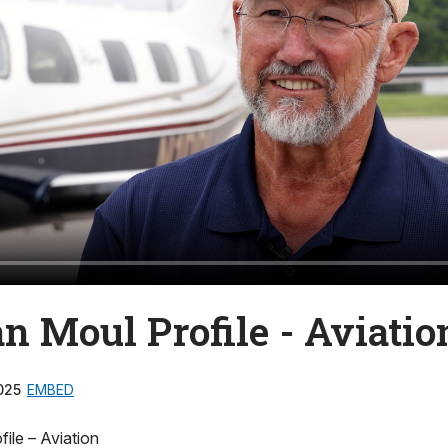
n Moul Profile - Aviatio
025
EMBED
ile – Aviation