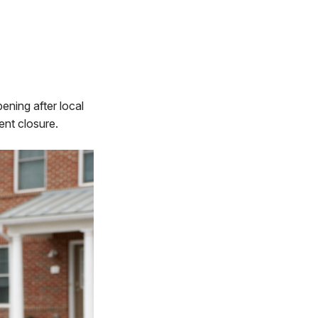
ening after local
ent closure.