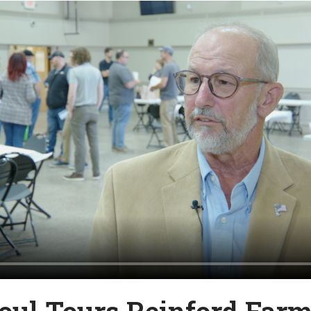
oul Tours Reinford Farm