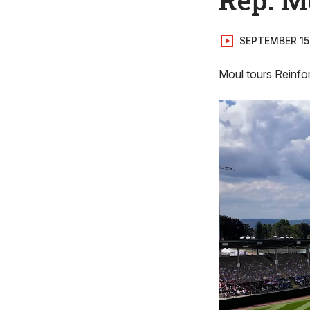
SEPTEMBER 15
Moul tours Reinfo