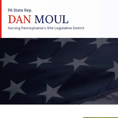
PA State Rep.
DAN
MOUL
Serving Pennsylvania's 91st Legislative District