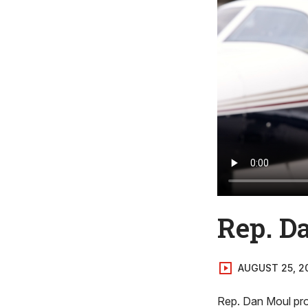
Rep. Da
AUGUST 25, 2
Rep. Dan Moul prof