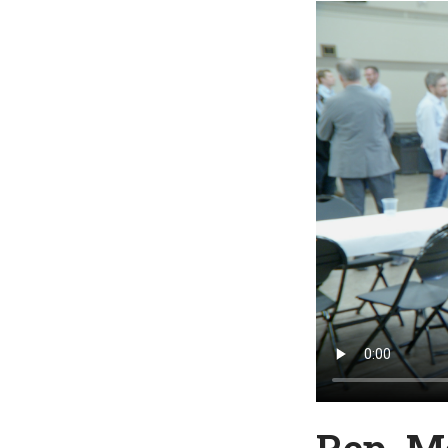
Rep. M