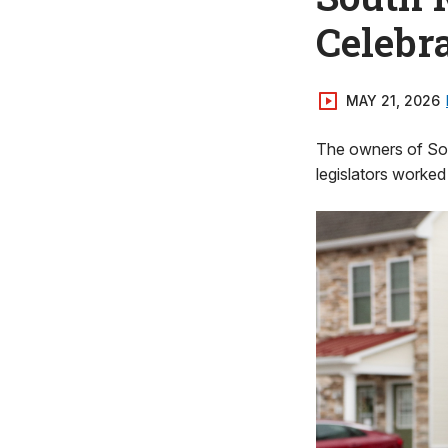
Celebr
MAY 21, 2026
The owners of Sou
legislators worked