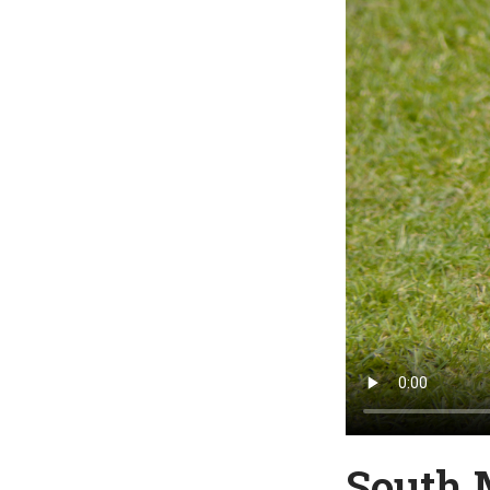
South 