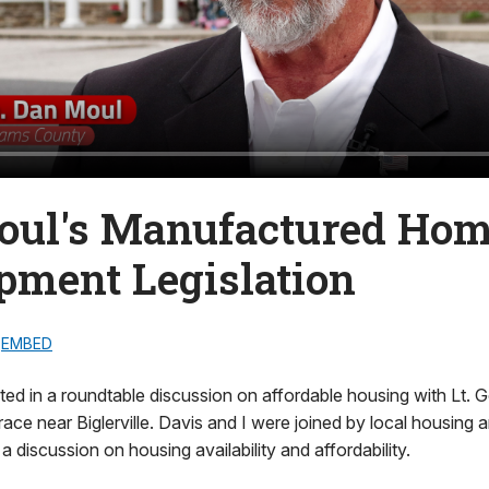
oul's Manufactured Ho
pment Legislation
EMBED
pated in a roundtable discussion on affordable housing with Lt. 
race near Biglerville. Davis and I were joined by local housin
r a discussion on housing availability and affordability.