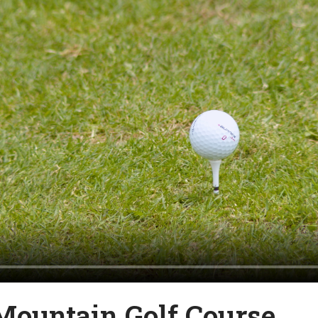
Mountain Golf Course