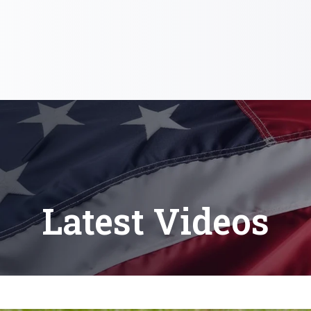
Latest Videos