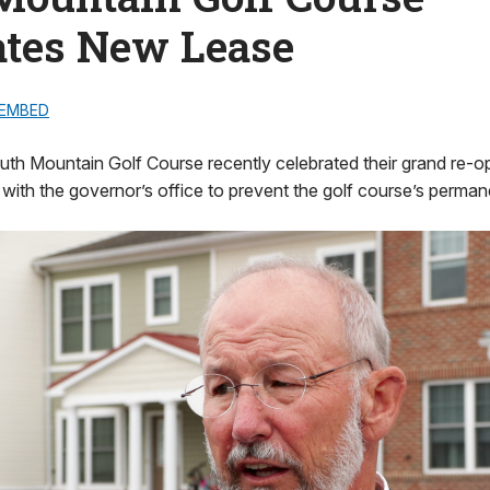
ates New Lease
EMBED
th Mountain Golf Course recently celebrated their grand re-op
 with the governor’s office to prevent the golf course’s perman