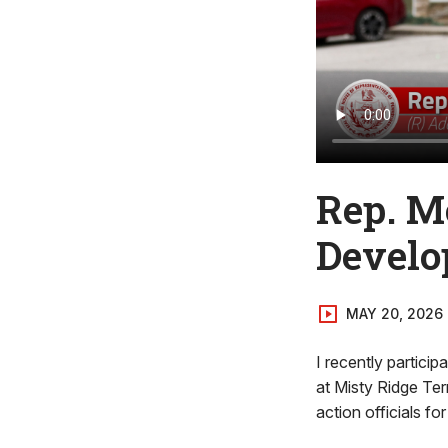
Rep. M
Develo
MAY 20, 2026
I recently partici
at Misty Ridge Ter
action officials fo