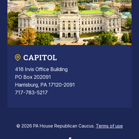
CAPITOL
416 Irvis Office Building
PO Box 202091
Harrisburg, PA 17120-2091
717-783-5217
© 2026 PA House Republican Caucus.
Terms of use