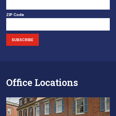
ZIP Code
SUBSCRIBE
Office Locations