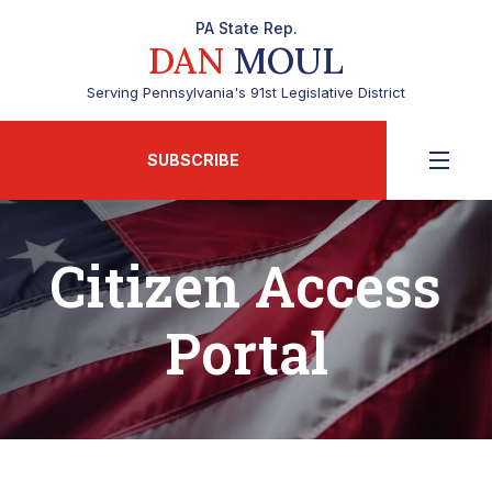
PA State Rep.
DAN
MOUL
Serving Pennsylvania's 91st Legislative District
SUBSCRIBE
Citizen Access
Portal