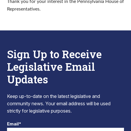
Thank you for your interest in the Pennsylvania House of
Representatives.
Sign Up to Receive
Legislative Email
Updates
Keep up-to-date on the latest legislative and
community news. Your email address will be used
strictly for legislative purposes.
Email*