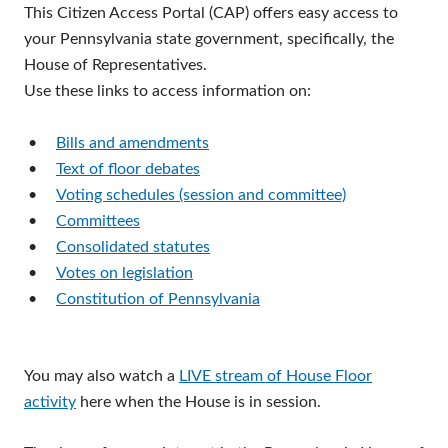
This Citizen Access Portal (CAP) offers easy access to
your Pennsylvania state government, specifically, the
House of Representatives.
Use these links to access information on:
•
Bills and amendments
•
Text of floor debates
•
Voting schedules (session and committee)
•
Committees
•
Consolidated statutes
•
Votes on legislation
•
Constitution of Pennsylvania
You may also watch a
LIVE stream of House Floor
activity
here when the House is in session.