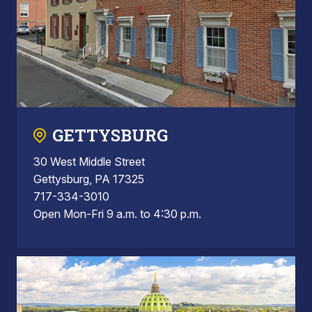
GETTYSBURG
30 West Middle Street
Gettysburg, PA 17325
717-334-3010
Open Mon-Fri 9 a.m. to 4:30 p.m.